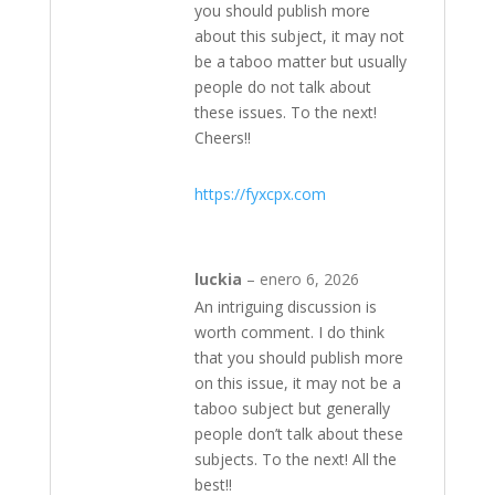
you should publish more
about this subject, it may not
be a taboo matter but usually
people do not talk about
these issues. To the next!
Cheers!!
https://fyxcpx.com
luckia
–
enero 6, 2026
An intriguing discussion is
worth comment. I do think
that you should publish more
on this issue, it may not be a
taboo subject but generally
people don’t talk about these
subjects. To the next! All the
best!!