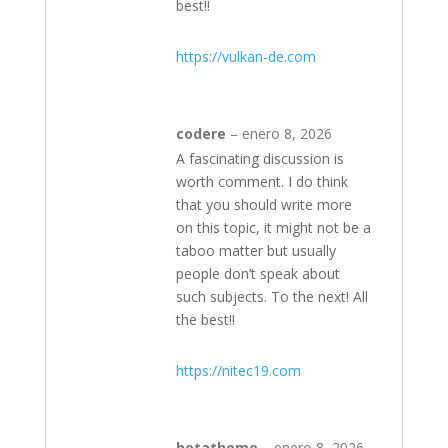
best!!
https://vulkan-de.com
codere
–
enero 8, 2026
A fascinating discussion is
worth comment. I do think
that you should write more
on this topic, it might not be a
taboo matter but usually
people don’t speak about
such subjects. To the next! All
the best!!
https://nitec19.com
betathome
–
enero 8, 2026