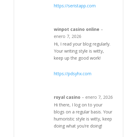
https://seristapp.com
winpot casino online
–
enero 7, 2026
Hi, I read your blog regularly.
Your writing style is witty,
keep up the good work!
https://pdsyhx.com
royal casino
–
enero 7, 2026
Hi there, I log on to your
blogs on a regular basis. Your
humoristic style is witty, keep
doing what you’re doing!