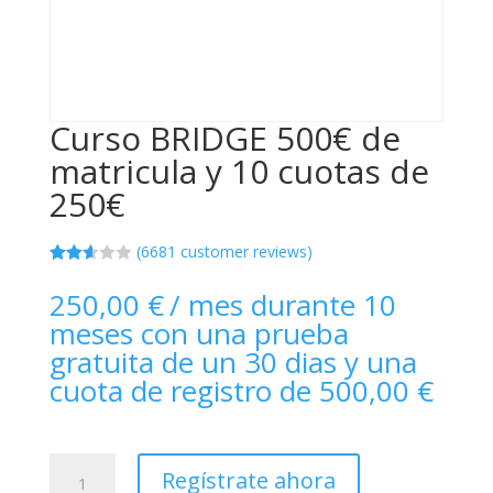
Curso BRIDGE 500€ de
matricula y 10 cuotas de
250€
(
6681
customer reviews)
Rated
6184
2.57
250,00
€
/ mes durante 10
out of
meses con una prueba
5
base
gratuita de un 30 dias y una
d on
cust
cuota de registro de
500,00
€
omer
rating
s
Curso
Regístrate ahora
BRIDGE