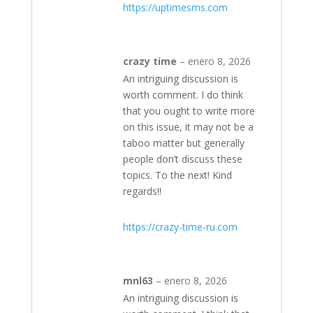
https://uptimesms.com
crazy time
–
enero 8, 2026
An intriguing discussion is
worth comment. I do think
that you ought to write more
on this issue, it may not be a
taboo matter but generally
people don’t discuss these
topics. To the next! Kind
regards!!
https://crazy-time-ru.com
mnl63
–
enero 8, 2026
An intriguing discussion is