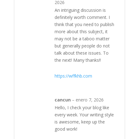
2026
An intriguing discussion is
definitely worth comment. I
think that you need to publish
more about this subject, it
may not be a taboo matter
but generally people do not
talk about these issues. To
the next! Many thanks!!
https://wffkhb.com
cancun
–
enero 7, 2026
Hello, I check your blog like
every week. Your writing style
is awesome, keep up the
good work!