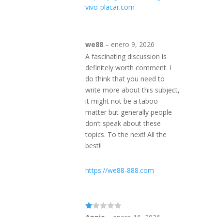
vivo-placar.com
we88
–
enero 9, 2026
A fascinating discussion is
definitely worth comment. I
do think that you need to
write more about this subject,
it might not be a taboo
matter but generally people
don’t speak about these
topics. To the next! All the
best!!
https://we88-888.com
Ra