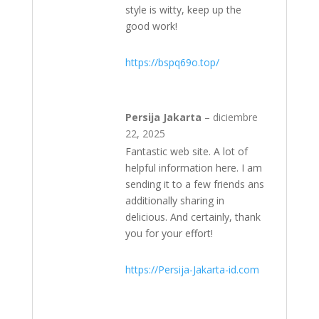
style is witty, keep up the
good work!
https://bspq69o.top/
Persija Jakarta
–
diciembre
22, 2025
Fantastic web site. A lot of
helpful information here. I am
sending it to a few friends ans
additionally sharing in
delicious. And certainly, thank
you for your effort!
https://Persija-Jakarta-id.com