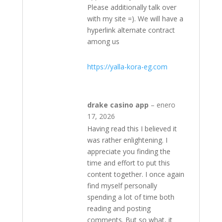
Please additionally talk over
with my site =). We will have a
hyperlink alternate contract
among us
https://yalla-kora-eg.com
drake casino app
–
enero
17, 2026
Having read this I believed it
was rather enlightening. I
appreciate you finding the
time and effort to put this
content together. I once again
find myself personally
spending a lot of time both
reading and posting
comments. But so what, it