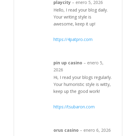
playcity
–
enero 5, 2026
Hello, I read your blog daily.
Your writing style is
awesome, keep it up!
https://4patpro.com
pin up casino
–
enero 5,
2026
Hi, I read your blogs regularly.
Your humoristic style is witty,
keep up the good work!
https://tsubaron.com
orus casino
–
enero 6, 2026