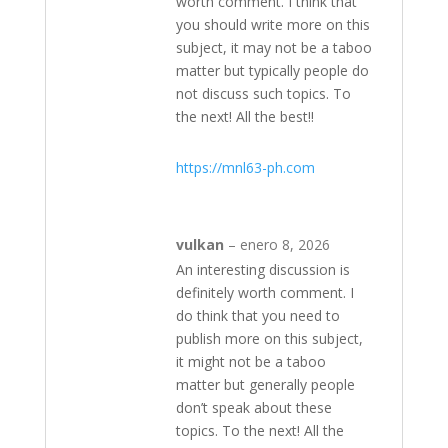
worth comment. I think that
you should write more on this
subject, it may not be a taboo
matter but typically people do
not discuss such topics. To
the next! All the best!!
https://mnl63-ph.com
vulkan
–
enero 8, 2026
An interesting discussion is
definitely worth comment. I
do think that you need to
publish more on this subject,
it might not be a taboo
matter but generally people
don’t speak about these
topics. To the next! All the