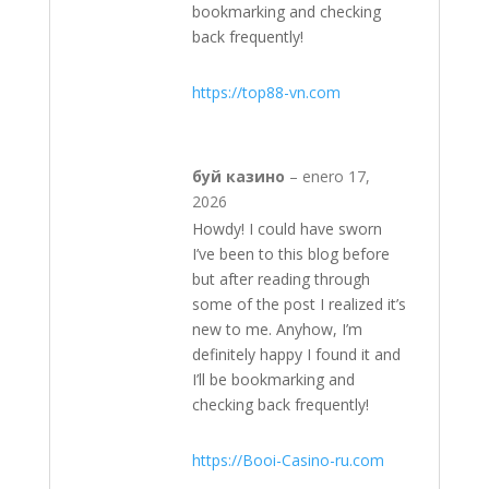
bookmarking and checking
back frequently!
https://top88-vn.com
буй казино
–
enero 17,
2026
Howdy! I could have sworn
I’ve been to this blog before
but after reading through
some of the post I realized it’s
new to me. Anyhow, I’m
definitely happy I found it and
I’ll be bookmarking and
checking back frequently!
https://Booi-Casino-ru.com