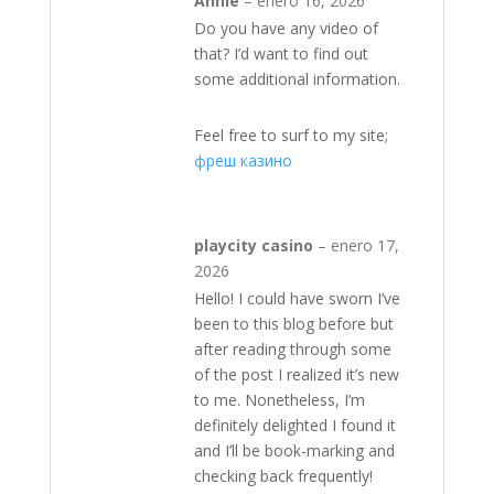
Annie
–
enero 16, 2026
te
Do you have any video of
d
1
that? I’d want to find out
ou
t
some additional information.
of
5
Feel free to surf to my site;
фреш казино
playcity casino
–
enero 17,
2026
Hello! I could have sworn I’ve
been to this blog before but
after reading through some
of the post I realized it’s new
to me. Nonetheless, I’m
definitely delighted I found it
and I’ll be book-marking and
checking back frequently!