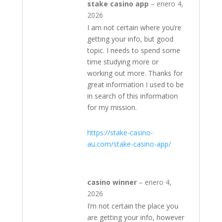
stake casino app
–
enero 4,
2026
I am not certain where you’re
getting your info, but good
topic. I needs to spend some
time studying more or
working out more. Thanks for
great information I used to be
in search of this information
for my mission.
https://stake-casino-
au.com/stake-casino-app/
casino winner
–
enero 4,
2026
I’m not certain the place you
are getting your info, however