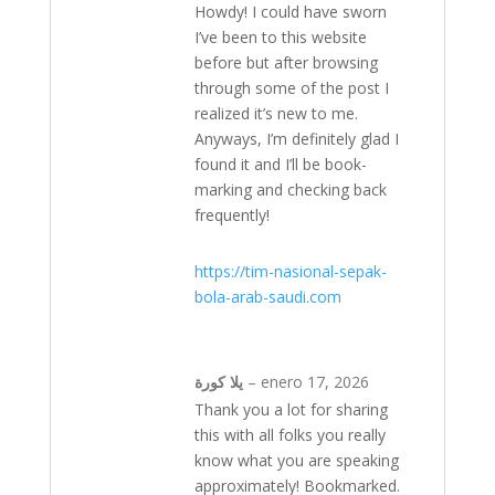
Howdy! I could have sworn
I’ve been to this website
before but after browsing
through some of the post I
realized it’s new to me.
Anyways, I’m definitely glad I
found it and I’ll be book-
marking and checking back
frequently!
https://tim-nasional-sepak-
bola-arab-saudi.com
يلا كورة
–
enero 17, 2026
Thank you a lot for sharing
this with all folks you really
know what you are speaking
approximately! Bookmarked.