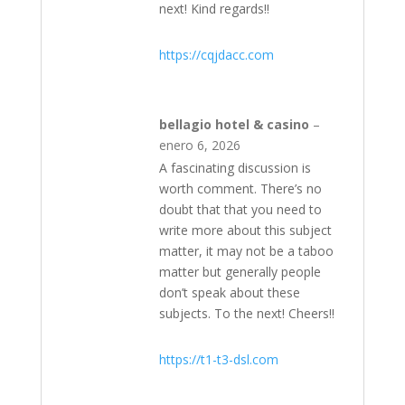
next! Kind regards!!
https://cqjdacc.com
bellagio hotel & casino
–
enero 6, 2026
A fascinating discussion is
worth comment. There’s no
doubt that that you need to
write more about this subject
matter, it may not be a taboo
matter but generally people
don’t speak about these
subjects. To the next! Cheers!!
https://t1-t3-dsl.com