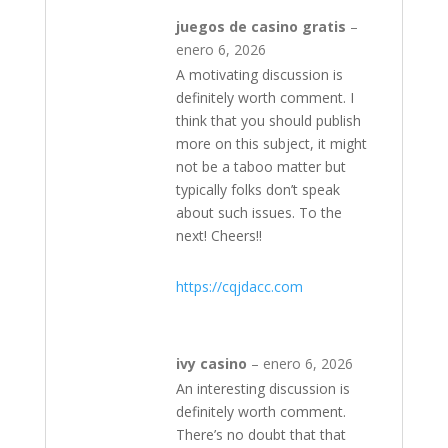
juegos de casino gratis
–
enero 6, 2026
A motivating discussion is
definitely worth comment. I
think that you should publish
more on this subject, it might
not be a taboo matter but
typically folks don’t speak
about such issues. To the
next! Cheers!!
https://cqjdacc.com
ivy casino
–
enero 6, 2026
An interesting discussion is
definitely worth comment.
There’s no doubt that that