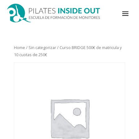
Home
/
Sin categorizar
/ Curso BRIDGE 500€ de matricula y
10 cuotas de 250€