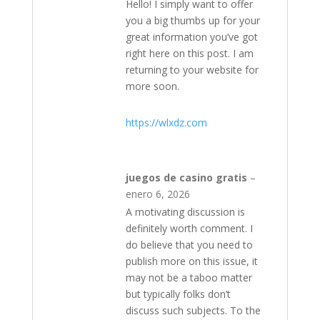
Hello! I simply want to offer
you a big thumbs up for your
great information you’ve got
right here on this post. I am
returning to your website for
more soon.
https://wlxdz.com
juegos de casino gratis
–
enero 6, 2026
A motivating discussion is
definitely worth comment. I
do believe that you need to
publish more on this issue, it
may not be a taboo matter
but typically folks don’t
discuss such subjects. To the