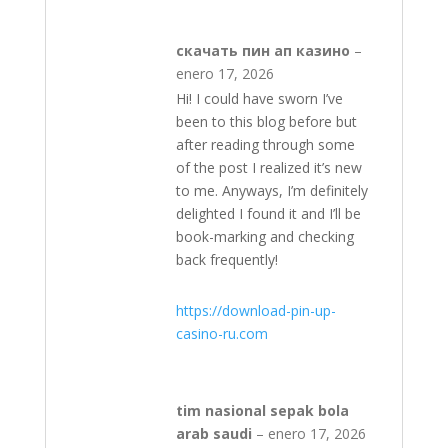
скачать пин ап казино
–
enero 17, 2026
Hi! I could have sworn I’ve
been to this blog before but
after reading through some
of the post I realized it’s new
to me. Anyways, I’m definitely
delighted I found it and I’ll be
book-marking and checking
back frequently!
https://download-pin-up-
casino-ru.com
tim nasional sepak bola
arab saudi
–
enero 17, 2026