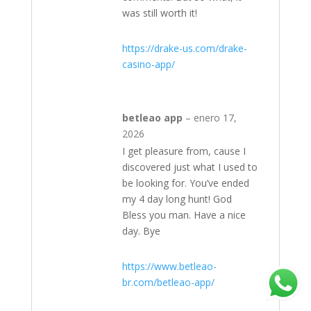
was still worth it!
https://drake-us.com/drake-
casino-app/
betleao app
–
enero 17,
2026
I get pleasure from, cause I
discovered just what I used to
be looking for. You’ve ended
my 4 day long hunt! God
Bless you man. Have a nice
day. Bye
https://www.betleao-
br.com/betleao-app/