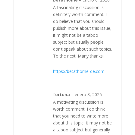
A fascinating discussion is
definitely worth comment. I
do believe that you should
publish more about this issue,
it might not be a taboo
subject but usually people
don’t speak about such topics.
To the next! Many thanks!!
https://betathome-de.com
fortuna
–
enero 8, 2026
A motivating discussion is
worth comment. I do think
that you need to write more
about this topic, it may not be
a taboo subject but generally