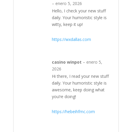
–
enero 5, 2026
Hello, I check your new stuff
daily. Your humoristic style is
witty, keep it up!
https://wxdallas.com
casino winpot
–
enero 5,
2026
Hi there, I read your new stuff
daily. Your humoristic style is
awesome, keep doing what
you’re doing!
https://hebeihfmc.com