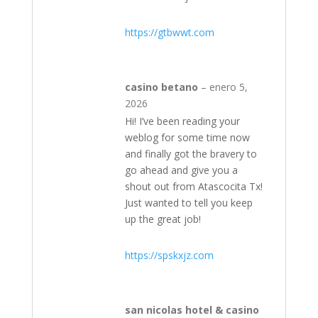
https://gtbwwt.com
casino betano
–
enero 5,
2026
Hi! I’ve been reading your
weblog for some time now
and finally got the bravery to
go ahead and give you a
shout out from Atascocita Tx!
Just wanted to tell you keep
up the great job!
https://spskxjz.com
san nicolas hotel & casino