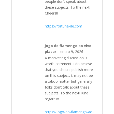
people don’t speak about
these subjects. To the next!
Cheers!!
https://fortuna-de.com
jogo do flamengo ao vivo
placar
–
enero 9, 2026
A motivating discussion is
worth comment. I do believe
that you should publish more
on this subject, it may not be
a taboo matter but generally
folks don’t talk about these
subjects. To the next! Kind
regards!!
https://jogo-do-flamengo-ao-