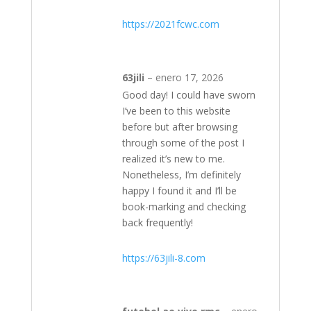
https://2021fcwc.com
63jili
–
enero 17, 2026
Good day! I could have sworn
I’ve been to this website
before but after browsing
through some of the post I
realized it’s new to me.
Nonetheless, I’m definitely
happy I found it and I’ll be
book-marking and checking
back frequently!
https://63jili-8.com