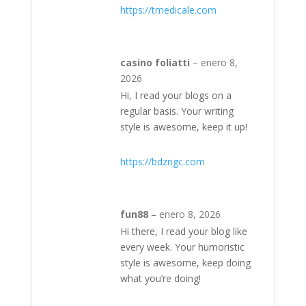
https://tmedicale.com
casino foliatti
–
enero 8,
2026
Hi, I read your blogs on a
regular basis. Your writing
style is awesome, keep it up!
https://bdzngc.com
fun88
–
enero 8, 2026
Hi there, I read your blog like
every week. Your humoristic
style is awesome, keep doing
what you’re doing!