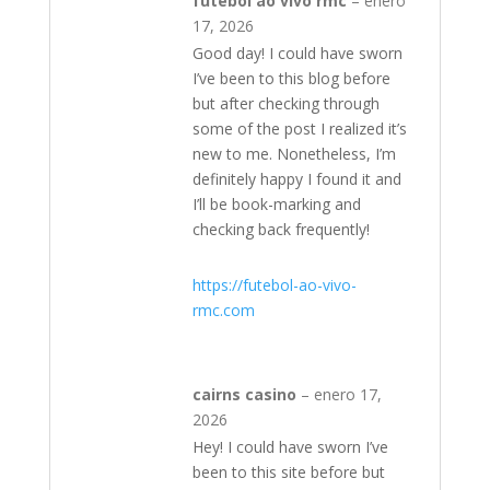
futebol ao vivo rmc
–
enero
17, 2026
Good day! I could have sworn
I’ve been to this blog before
but after checking through
some of the post I realized it’s
new to me. Nonetheless, I’m
definitely happy I found it and
I’ll be book-marking and
checking back frequently!
https://futebol-ao-vivo-
rmc.com
cairns casino
–
enero 17,
2026
Hey! I could have sworn I’ve
been to this site before but