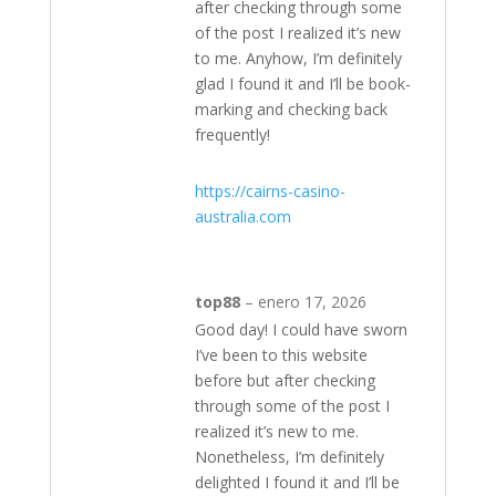
after checking through some
of the post I realized it’s new
to me. Anyhow, I’m definitely
glad I found it and I’ll be book-
marking and checking back
frequently!
https://cairns-casino-
australia.com
top88
–
enero 17, 2026
Good day! I could have sworn
I’ve been to this website
before but after checking
through some of the post I
realized it’s new to me.
Nonetheless, I’m definitely
delighted I found it and I’ll be