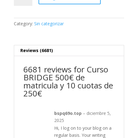
500€
de
matricula
Category:
Sin categorizar
y
10
cuotas
de
Reviews (6681)
250€
quantity
6681 reviews for
Curso
BRIDGE 500€ de
matricula y 10 cuotas de
250€
bspq69o.top
–
diciembre 5,
2025
Hi, I log on to your blog on a
regular basis. Your writing