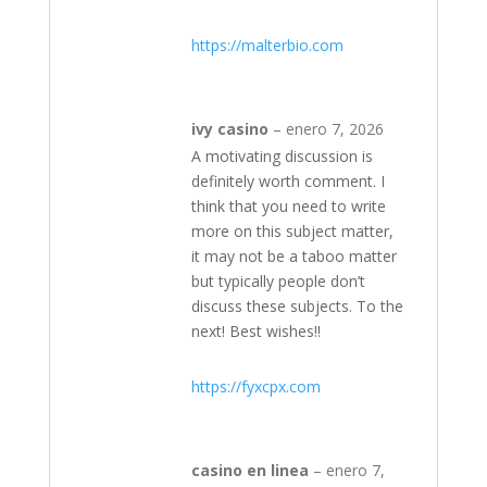
https://malterbio.com
ivy casino
–
enero 7, 2026
A motivating discussion is
definitely worth comment. I
think that you need to write
more on this subject matter,
it may not be a taboo matter
but typically people don’t
discuss these subjects. To the
next! Best wishes!!
https://fyxcpx.com
casino en linea
–
enero 7,