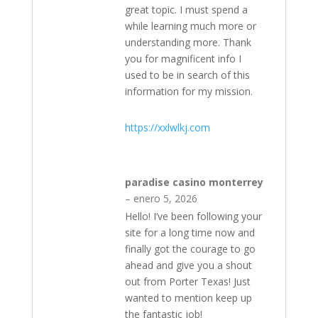
great topic. I must spend a
while learning much more or
understanding more. Thank
you for magnificent info I
used to be in search of this
information for my mission.
https://xxlwlkj.com
paradise casino monterrey
–
enero 5, 2026
Hello! I’ve been following your
site for a long time now and
finally got the courage to go
ahead and give you a shout
out from Porter Texas! Just
wanted to mention keep up
the fantastic job!